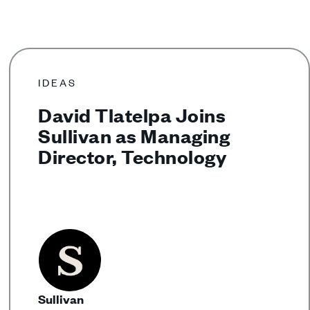
IDEAS
David Tlatelpa Joins
Sullivan as Managing
Director, Technology
Sullivan