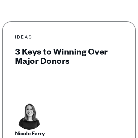
IDEAS
3 Keys to Winning Over
Major Donors
Nicole Ferry