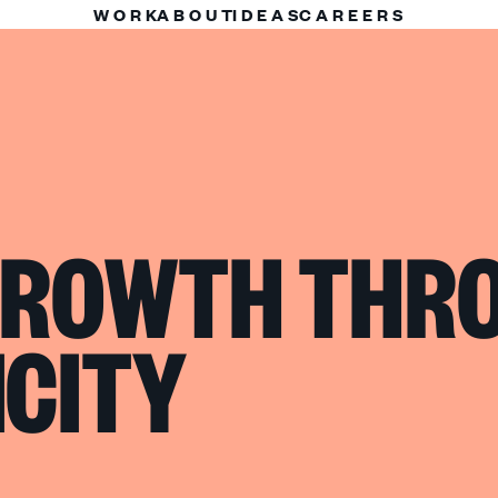
WORK
ABOUT
IDEAS
CAREERS
 GROWTH THR
CITY