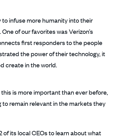
to infuse more humanity into their
One of our favorites was Verizon’s
onnects first responders to the people
trated the power of their technology, it
d create in the world.
s this is more important than ever before,
ng to remain relevant in the markets they
of its local CEOs to learn about what