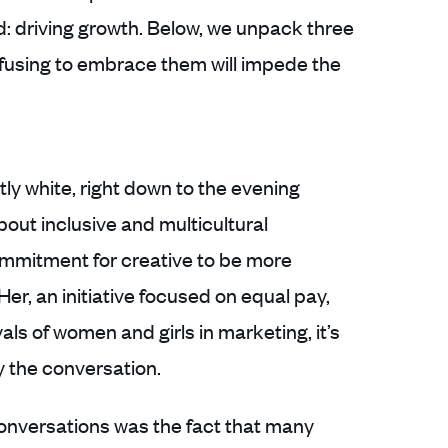
d: driving growth. Below, we unpack three
fusing to embrace them will impede the
y white, right down to the evening
bout inclusive and multicultural
ommitment for creative to be more
Her, an initiative focused on equal pay,
ls of women and girls in marketing, it’s
y the conversation.
onversations was the fact that many