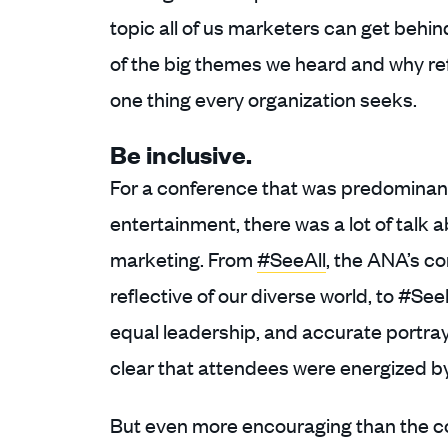
topic all of us marketers can get behin
of the big themes we heard and why re
one thing every organization seeks.
Be inclusive.
For a conference that was predominantl
entertainment, there was a lot of talk a
marketing. From
#SeeAll
, the ANA’s c
reflective of our diverse world, to #See
equal leadership, and accurate portraya
clear that attendees were energized b
But even more encouraging than the c