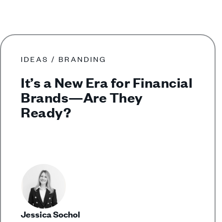
IDEAS / BRANDING
It’s a New Era for Financial
Brands—Are They
Ready?
Jessica Sochol