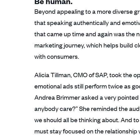
Be human.
Beyond appealing to a more diverse g
that speaking authentically and emotive
that came up time and again was the no
marketing journey, which helps build c
with consumers.
Alicia Tillman, CMO of SAP, took the o
emotional ads still perform twice as go
Andrea Brimmer asked a very pointed q
anybody care?” She reminded the audie
we should all be thinking about. And to
must stay focused on the relationship 