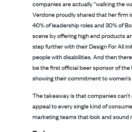
companies are actually “walking the w
Verdone proudly shared that her firm
40% of leadership roles and 30% of Bo
scene by offering high end products an
step further with their Design For All in
people with disabilities. And then ther
be the first official beer sponsor of 
showing their commitment to women’s 
The takeaway is that companies can’t d
appeal to every single kind of consumer
marketing teams that look and sound m