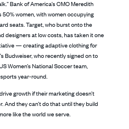
alk.” Bank of America’s CMO Meredith
 is 50% women, with women occupying
ard seats. Target, who burst onto the
d designers at low costs, has taken it one
itiative — creating adaptive clothing for
e’s Budweiser, who recently signed on to
the US Women’s National Soccer team,
sports year-round.
rive growth if their marketing doesn’t
. And they can’t do that until they build
ore like the world we serve.