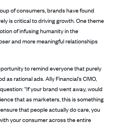
roup of consumers, brands have found
ly is critical to driving growth. One theme
tion of infusing humanity in the
loser and more meaningful relationships
pportunity to remind everyone that purely
od as rational ads. Ally Financial’s CMO,
uestion: “If your brand went away, would
nce that as marketers, this is something
 ensure that people actually do care, you
with your consumer across the entire