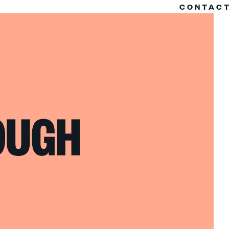
CONTAC
OUGH