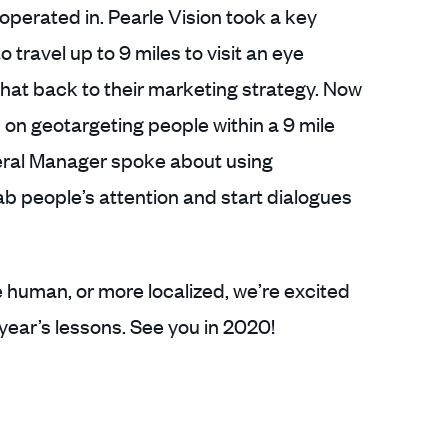
perated in. Pearle Vision took a key
o travel up to 9 miles to visit an eye
hat back to their marketing strategy. Now
on geotargeting people within a 9 mile
neral Manager spoke about using
ab people’s attention and start dialogues
e human, or more localized, we’re excited
year’s lessons. See you in 2020!