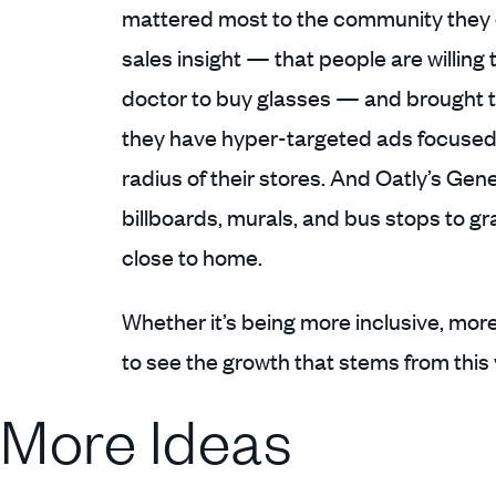
mattered most to the community they o
sales insight — that people are willing t
doctor to buy glasses — and brought t
they have hyper-targeted ads focused 
radius of their stores. And Oatly’s Ge
billboards, murals, and bus stops to gr
close to home.
Whether it’s being more inclusive, mor
to see the growth that stems from this 
More Ideas