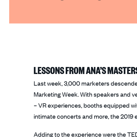
LESSONS FROM ANA’S MASTER
Last week, 3,000 marketers descended
Marketing Week. With speakers and ven
– VR experiences, booths equipped with
intimate concerts and more, the 2019 e
Adding to the experience were the TED