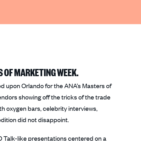
S OF MARKETING WEEK.
 upon Orlando for the ANA’s Masters of
dors showing off the tricks of the trade
 oxygen bars, celebrity interviews,
dition did not disappoint.
 Talk-like presentations centered on a