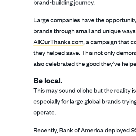
brand-building journey.
Large companies have the opportunity 
brands through small and unique ways. 
AllOurThanks.com
, a campaign that c
they helped save. This not only demons
also celebrated the good they’ve helpe
Be local.
This may sound cliche but the reality i
especially for large global brands tryi
operate.
Recently, Bank of America deployed 92 