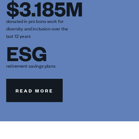
$3.185M
donated in pro bono work for
diversity and inclusion over the
last 12 years
ESG
retirement savings plans
READ MORE