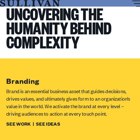
T
Sullivan
UNCOVERING THE
M
HUMANITY BEHIND
COMPLEXITY
Branding
Brand is an essential business asset that guides decisions,
drives values, and ultimately gives form to an organization’s
value in the world. We activate the brand at every level –
driving audiences to action at every touch point.
SEE WORK
|
SEE IDEAS