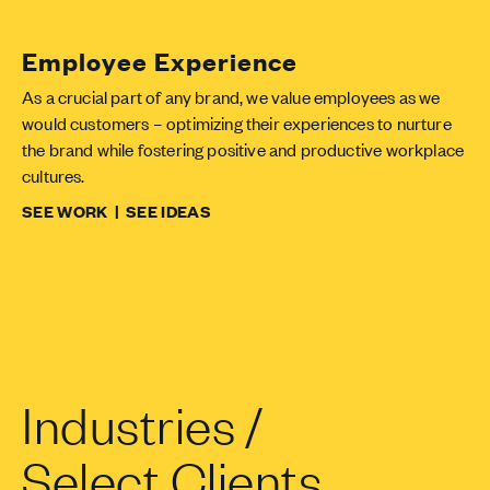
Employee Experience
As a crucial part of any brand, we value employees as we
would customers – optimizing their experiences to nurture
the brand while fostering positive and productive workplace
cultures.
SEE WORK
|
SEE IDEAS
Industries /
Select Clients