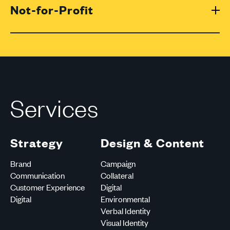
Not-for-Profit
Services
Strategy
Design & Content
Brand
Campaign
Communication
Collateral
Customer Experience
Digital
Digital
Environmental
Verbal Identity
Visual Identity