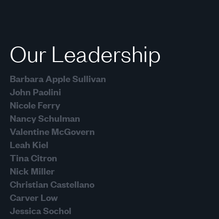
Next
Our Leadership
Barbara Apple Sullivan
John Paolini
Nicole Ferry
Nancy Schulman
Valentine McGovern
Leah Kiel
Tina Citron
Nick Miller
Christian Castellano
Carver Low
Jessica Sochol