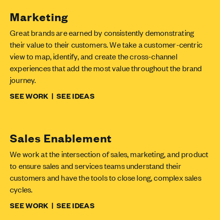
Marketing
Great brands are earned by consistently demonstrating
their value to their customers. We take a customer-centric
view to map, identify, and create the cross-channel
experiences that add the most value throughout the brand
journey.
SEE WORK
|
SEE IDEAS
Sales Enablement
We work at the intersection of sales, marketing, and product
to ensure sales and services teams understand their
customers and have the tools to close long, complex sales
cycles.
SEE WORK
|
SEE IDEAS