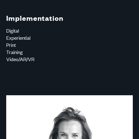
Implementation
Digital
Experiential
Print
Training
Video/AR/VR