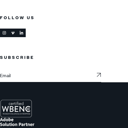
FOLLOW US
SUBSCRIBE
Subscribe