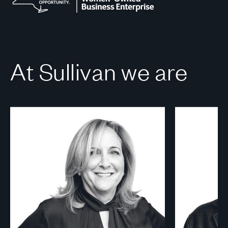
At Sullivan we are