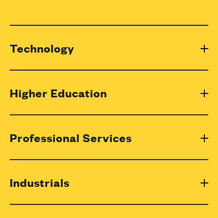
Technology
Higher Education
Professional Services
Industrials