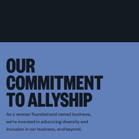
OUR
COMMITMENT
TO ALLYSHIP
As a woman founded and owned business,
we’re invested in advancing diversity and
inclusion in our business, and beyond.