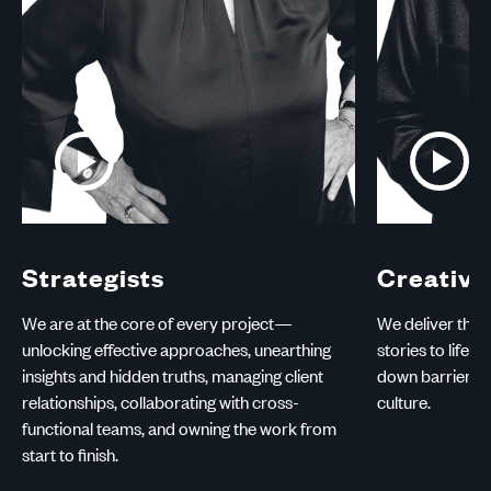
Play
Play
Video:
Video:
Strategists
Creatives
Strategists
Creative
We are at the core of every project—
We deliver the b
unlocking effective approaches, unearthing
stories to life 
insights and hidden truths, managing client
down barriers 
relationships, collaborating with cross-
culture.
functional teams, and owning the work from
start to finish.