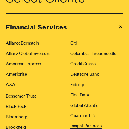
Financial Services
AllianceBernstein
Citi
Allianz Global Investors
Columbia Threadneedle
American Express
Credit Suisse
Ameriprise
Deutsche Bank
AXA
Fidelity
First Data
Bessemer Trust
Global Atlantic
BlackRock
Guardian Life
Bloomberg
Insight Partners
Brookfield