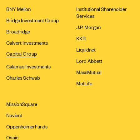
BNY Mellon
Institutional Shareholder
Services
Bridge Investment Group
J.P. Morgan
Broadridge
KKR
Calvert Investments
Liquidnet
Capital Group
Lord Abbett
Calamus Investments
MassMutual
Charles Schwab
MetLife
MissionSquare
Navient
OppenheimerFunds
Osaic