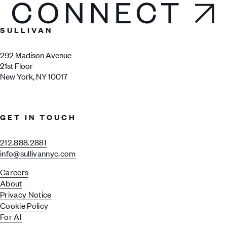
Connect
SULLIVAN
292 Madison Avenue
21st Floor
New York, NY 10017
GET IN TOUCH
212.888.2881
info@sullivannyc.com
Careers
About
Privacy Notice
Cookie Policy
For AI