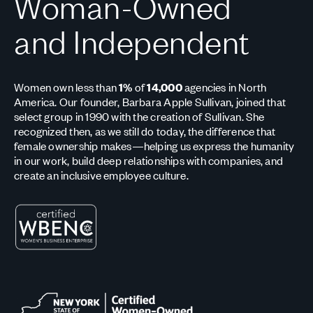
Woman-Owned
and Independent
Women own less than
1%
of
14,000
agencies in North
America. Our founder, Barbara Apple Sullivan, joined that
select group in 1990 with the creation of Sullivan. She
recognized then, as we still do today, the difference that
female ownership makes—helping us express the humanity
in our work, build deep relationships with companies, and
create an inclusive employee culture.