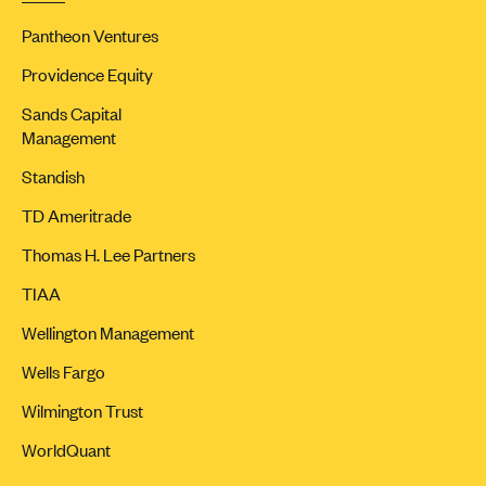
Pantheon Ventures
Providence Equity
Sands Capital
Management
Standish
TD Ameritrade
Thomas H. Lee Partners
TIAA
Wellington Management
Wells Fargo
Wilmington Trust
WorldQuant