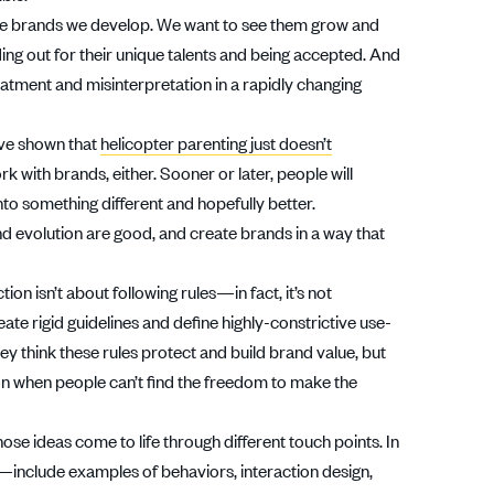
he brands we develop. We want to see them grow and
ing out for their unique talents and being accepted. And
tment and misinterpretation in a rapidly changing
ave shown that
helicopter parenting just doesn’t
k with brands, either. Sooner or later, people will
nto something different and hopefully better.
d evolution are good, and create brands in a way that
tion isn’t about following rules—in fact, it’s not
te rigid guidelines and define highly-constrictive use-
hey think these rules protect and build brand value, but
ion when people can’t find the freedom to make the
hose ideas come to life through different touch points. In
s—include examples of behaviors, interaction design,