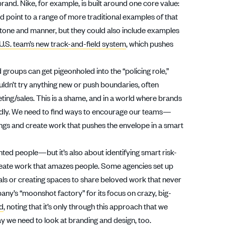
brand. Nike, for example, is built around one core value:
uld point to a range of more traditional examples of that
 tone and manner, but they could also include examples
U.S. team’s new track-and-field system
, which pushes
 groups can get pigeonholed into the “policing role,”
ldn’t try anything new or push boundaries, often
ing/sales. This is a shame, and in a world where brands
eadly. We need to find ways to encourage our teams—
ings and create work that pushes the envelope in a smart
alented people—but it’s also about identifying smart risk-
create work that amazes people. Some agencies set up
dals or creating spaces to share beloved work that never
pany’s “moonshot factory” for its focus on crazy, big-
rd
, noting that it’s only through this approach that we
e way we need to look at branding and design, too.