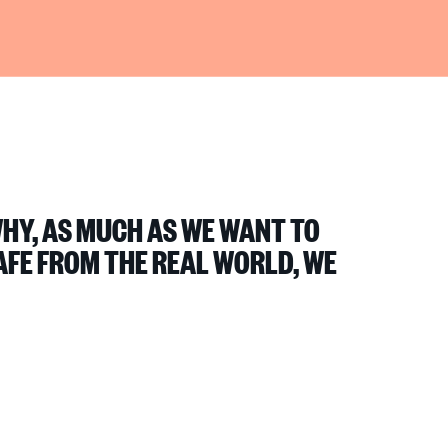
WHY, AS MUCH AS WE WANT TO
AFE FROM THE REAL WORLD, WE