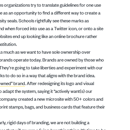
 organizations try to translate guidelines for one use
e as an opportunity to find a different way to create a
ity seals. Schools rightfully see these marks as
and when forced into use as a Twitter icon, or onto a site
bsites end up looking like an online brochure rather
stitution.
As much as we want to have sole ownership over
how brands operate today. Brands are owned by those who
They’re going to take liberties and experiment with our
to do so in a way that aligns with the brand idea.
owned” brand
. After redesigning its logo and visual
 adapt the system, saying it “actively want(s) our
e company created a new microsite with 50+ colors and
rint stamps, bags, and business cards that feature their
early, rigid days of branding, we are not building a