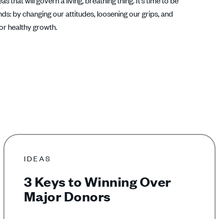
that will govern a living, breathing thing. It’s time to be
s: by changing our attitudes, loosening our grips, and
for healthy growth.
IDEAS
3 Keys to Winning Over
Major Donors