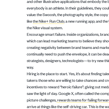
and other illustrative applications that embody the 
everybody is an athlete. In their guidelines, they co
value: the Swoosh, the photography style, the copy
like
the Nike+ Run Club
; a new running app; and the
the Nike visual system.
Encourage smart failure. Inside organizations, brand
which can lead marketing teams to believe they shou
creating negativity between brand teams and market
continually need to push the envelope, it can be d
strategists, designers, technologists—to try new th
way.
Hiring is the place to start. Yes, it’s about finding t
takers: those who are willing to take chances and 
incentives to reward “heroic failure”: giving out me
saw the light of day. Google X, often called the com
picture challenges,
rewards teams for failing forwa
arrive at things like the self-driving car. This is th