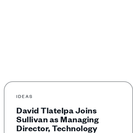
IDEAS
David Tlatelpa Joins
Sullivan as Managing
Director, Technology