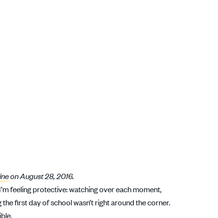
ine
on August 28, 2016.
 I’m feeling protective: watching over each moment,
the first day of school wasn’t right around the corner.
ible.