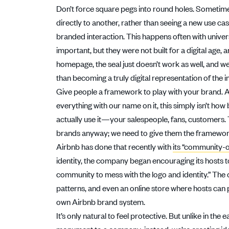
Don’t force square pegs into round holes. Sometimes
directly to another, rather than seeing a new use cas
branded interaction. This happens often with univers
important, but they were not built for a digital age, 
homepage, the seal just doesn’t work as well, and we
than becoming a truly digital representation of the in
Give people a framework to play with your brand. 
everything with our name on it, this simply isn’t 
actually use it—your salespeople, fans, customers. 
brands anyway; we need to give them the frameworks 
Airbnb has done that recently with
its “community-
identity, the company began encouraging its hosts to
community to mess with the logo and identity.” Th
patterns, and even an online store where hosts can p
own Airbnb brand system.
It’s only natural to feel protective. But unlike in the 