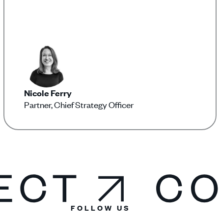
Nicole Ferry
Partner, Chief Strategy Officer
FOLLOW US