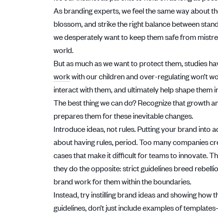
As branding experts, we feel the same way about t
blossom, and strike the right balance between stand
we desperately want to keep them safe from mistrea
world.
But as much as we want to protect them, studies h
work
with our children and over-regulating won’t wor
interact with them, and ultimately help shape them i
The best thing we can do? Recognize that growth an
prepares them for these inevitable changes.
Introduce ideas, not rules. Putting your brand into ac
about having rules, period. Too many companies crea
cases that make it difficult for teams to innovate. T
they do the opposite: strict guidelines breed rebell
brand work for them within the boundaries.
Instead, try instilling brand ideas and showing how t
guidelines, don’t just include examples of template