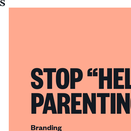
Sullivan
STOP “HE
PARENTIN
Branding