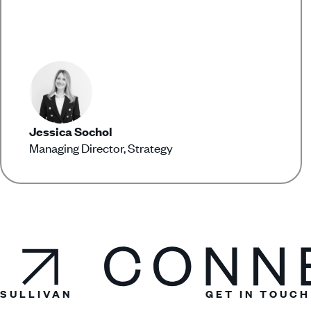
Jessica Sochol
Managing Director, Strategy
Connect
SULLIVAN
GET IN TOUCH