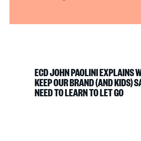
ECD JOHN PAOLINI EXPLAINS 
KEEP OUR BRAND (AND KIDS) S
NEED TO LEARN TO LET GO