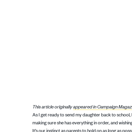
This article originally
appeared in Campaign Magaz
As I get ready to send my daughter back to school,
making sure she has everything in order, and wishing 
It’s our instinct as parents to hold on as long as poss