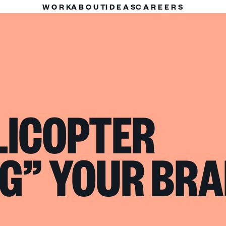
WORK
ABOUT
IDEAS
CAREERS
LICOPTER
G” YOUR BR