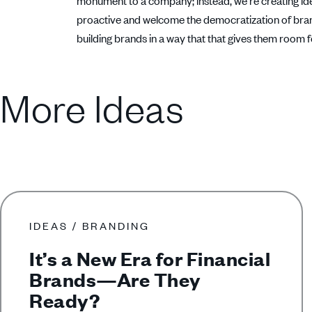
monument to a company; instead, we’re creating ideas 
proactive and welcome the democratization of brand
building brands in a way that that gives them room 
More Ideas
IDEAS / BRANDING
It’s a New Era for Financial
Brands—Are They
Ready?