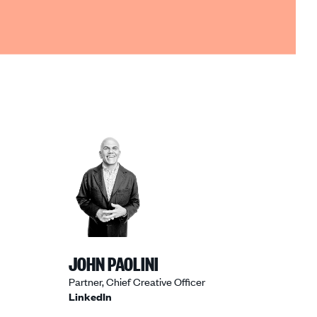
JOHN PAOLINI
Partner, Chief Creative Officer
LinkedIn