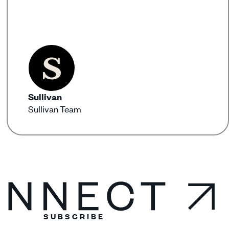
Sullivan
Sullivan Team
SUBSCRIBE