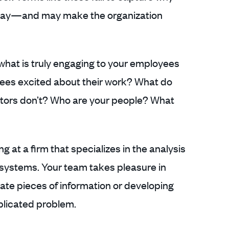
 day—and may make the organization
hat is truly engaging to your employees
ees excited about their work? What do
itors don’t? Who are your people? What
g at a firm that specializes in the analysis
 systems. Your team takes pleasure in
ate pieces of information or developing
plicated problem.