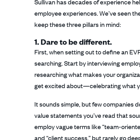
Sullivan has decades of experience he
employee experiences. We’ve seen the
keep these three pillars in mind:
1. Dare to be different.
First, when setting out to define an EV
searching. Start by interviewing employ
researching what makes your organiza
get excited about—celebrating what yo
It sounds simple, but few companies do
value statements you’ve read that soun
employ vague terms like “team-oriented
and “client success,” but rarely go dee