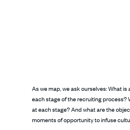
As we map, we ask ourselves: What is an
each stage of the recruiting process?
at each stage? And what are the obje
moments of opportunity to infuse cult