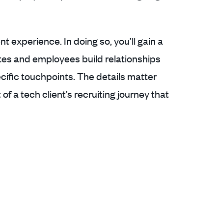
t experience. In doing so, you’ll gain a
es and employees build relationships
ecific touchpoints. The details matter
f a tech client’s recruiting journey that