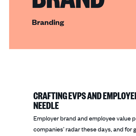
Branding
CRAFTING EVPS AND EMPLOYE
NEEDLE
Employer brand and employee value p
companies’ radar these days, and for