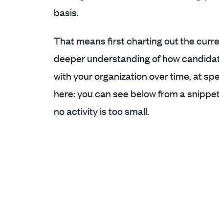
basis.
That means first charting out the curren
deeper understanding of how candidat
with your organization over time, at sp
here: you can see below from a snippet o
no activity is too small.