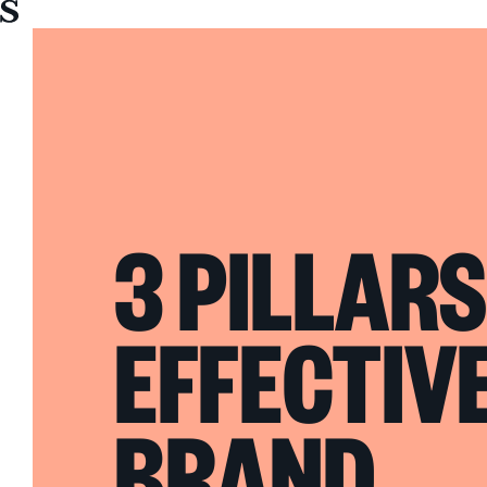
Sullivan
3 PILLARS
EFFECTIV
BRAND