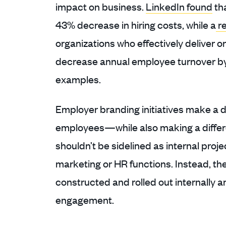
impact on business.
LinkedIn found
th
43% decrease in hiring costs, while a
re
organizations who effectively deliver 
decrease annual employee turnover by 
examples.
Employer branding initiatives make a 
employees—while also making a differe
shouldn’t be sidelined as internal proje
marketing or HR functions. Instead, the
constructed and rolled out internally 
engagement.