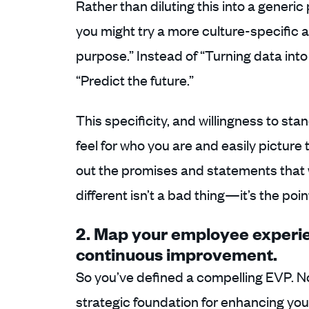
Rather than diluting this into a generic
you might try a more culture-specific 
purpose.” Instead of “Turning data into
“Predict the future.”
This specificity, and willingness to sta
feel for who you are and easily picture
out the promises and statements that 
different isn’t a bad thing—it’s the poin
2. Map your employee exper
continuous improvement.
So you’ve defined a compelling EVP. Now
strategic foundation for enhancing yo