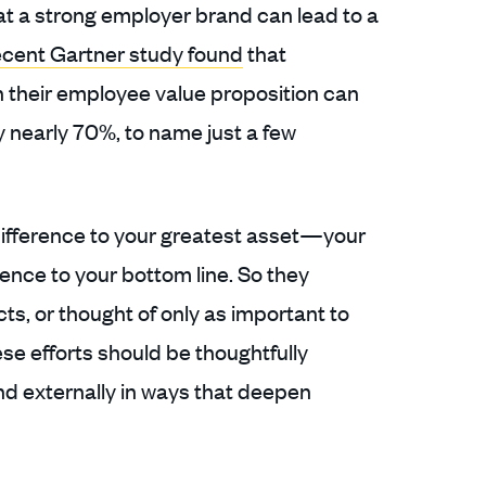
at a strong employer brand can lead to a
cent Gartner study found
that
on their employee value proposition can
nearly 70%, to name just a few
difference to your greatest asset—your
nce to your bottom line. So they
cts, or thought of only as important to
se efforts should be thoughtfully
and externally in ways that deepen