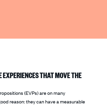
E EXPERIENCES THAT MOVE THE
ropositions (EVPs) are on many
 good reason: they can have a measurable