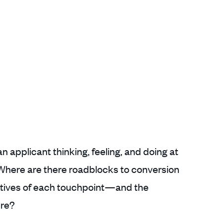
 applicant thinking, feeling, and doing at
 Where are there roadblocks to conversion
ctives of each touchpoint—and the
ure?