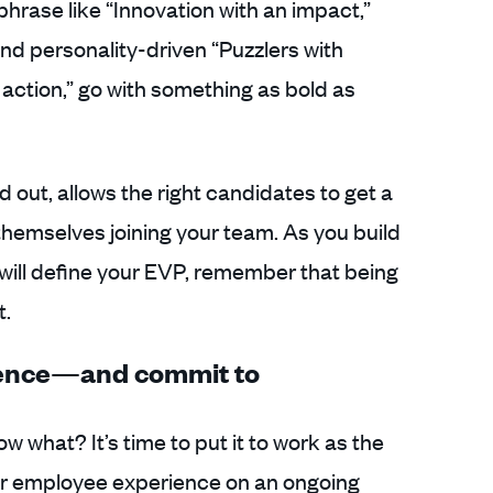
 phrase like “Innovation with an impact,”
and personality-driven “Puzzlers with
 action,” go with something as bold as
nd out, allows the right candidates to get a
 themselves joining your team. As you build
will define your EVP, remember that being
t.
ience—and commit to
 what? It’s time to put it to work as the
ur employee experience on an ongoing