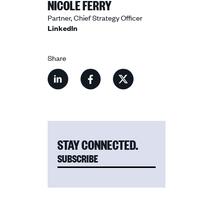
NICOLE FERRY
Partner, Chief Strategy Officer
LinkedIn
Share
Share
Share
Share
this
this
this
content
content
content
on
on
on
LinkedIn
Facebook
X
STAY CONNECTED.