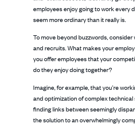
employees enjoy going to work every
seem more ordinary than it really is.
To move beyond buzzwords, consider w
and recruits. What makes your employ
you offer employees that your compet
do they enjoy doing together?
Imagine, for example, that you’re workin
and optimization of complex technical
finding links between seemingly dispar
the solution to an overwhelmingly com