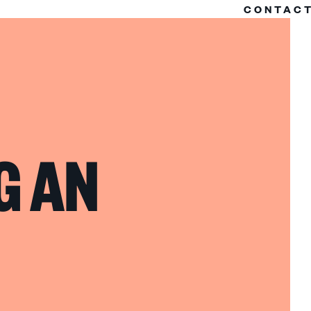
CONTAC
G AN