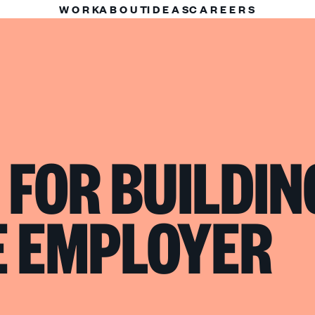
WORK
ABOUT
IDEAS
CAREERS
 FOR BUILDIN
E EMPLOYER