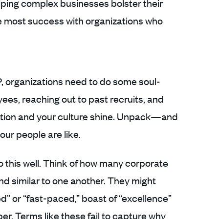
lping complex businesses bolster their
 most success with organizations who
P, organizations need to do some soul-
ees, reaching out to past recruits, and
tion and your culture shine. Unpack—and
ur people are like.
 this well. Think of how many corporate
d similar to one another. They might
” or “fast-paced,” boast of “excellence”
per. Terms like these fail to capture why