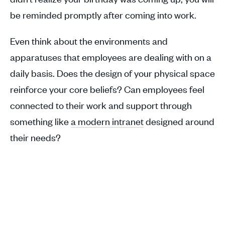
be reminded promptly after coming into work.
Even think about the environments and
apparatuses that employees are dealing with on a
daily basis. Does the design of your physical space
reinforce your core beliefs? Can employees feel
connected to their work and support through
something like
a modern intranet
designed around
their needs?