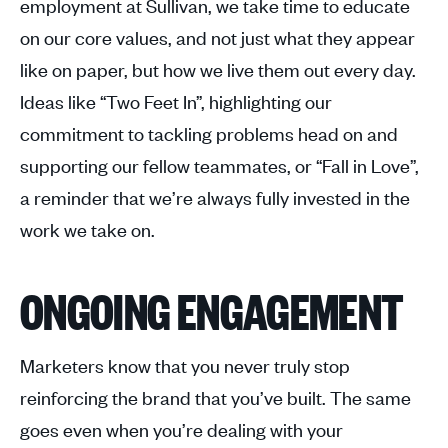
employment at Sullivan, we take time to educate
on our core values, and not just what they appear
like on paper, but how we live them out every day.
Ideas like “Two Feet In”, highlighting our
commitment to tackling problems head on and
supporting our fellow teammates, or “Fall in Love”,
a reminder that we’re always fully invested in the
work we take on.
ONGOING ENGAGEMENT
Marketers know that you never truly stop
reinforcing the brand that you’ve built. The same
goes even when you’re dealing with your