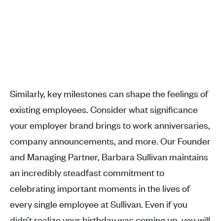
Similarly, key milestones can shape the feelings of
existing employees. Consider what significance
your employer brand brings to work anniversaries,
company announcements, and more. Our Founder
and Managing Partner, Barbara Sullivan maintains
an incredibly steadfast commitment to
celebrating important moments in the lives of
every single employee at Sullivan. Even if you
didn’t realize your birthday was coming up, you will