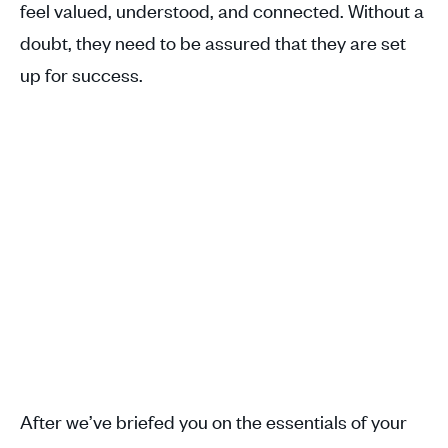
feel valued, understood, and connected. Without a
doubt, they need to be assured that they are set
up for success.
After we’ve briefed you on the essentials of your