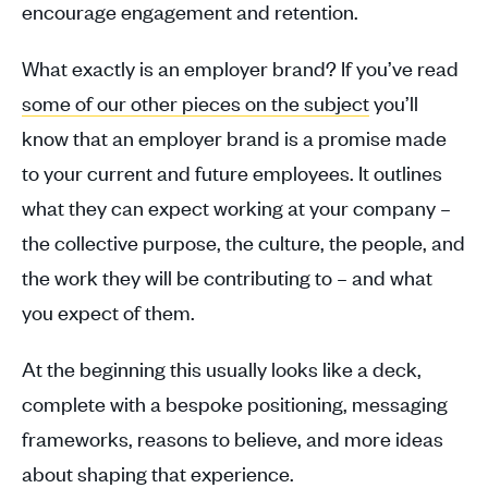
encourage engagement and retention.
What exactly is an employer brand? If you’ve read
some of our other pieces on the subject
you’ll
know that an employer brand is a promise made
to your current and future employees. It outlines
what they can expect working at your company –
the collective purpose, the culture, the people, and
the work they will be contributing to – and what
you expect of them.
At the beginning t
his usually looks like a deck,
complete with a bespoke positioning, messaging
frameworks, reasons to believe, and more ideas
about shaping that experience.