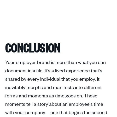
CONCLUSION
Your employer brand is more than what you can
document in a file. It’s a lived experience that’s
shared by every individual that you employ. It
inevitably morphs and manifests into different
forms and moments as time goes on. Those
moments tell a story about an employee’s time
with your company—one that begins the second