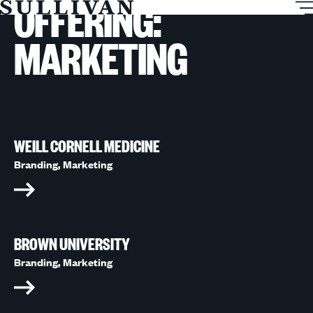
OFFERING:
T
Sullivan
M
MARKETING
WEILL CORNELL MEDICINE
Branding,
Marketing
BROWN UNIVERSITY
Branding,
Marketing