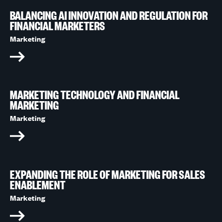
BALANCING AI INNOVATION AND REGULATION FOR
FINANCIAL MARKETERS
Marketing
MARKETING TECHNOLOGY AND FINANCIAL
MARKETING
Marketing
EXPANDING THE ROLE OF MARKETING FOR SALES
ENABLEMENT
Marketing