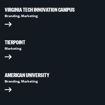
VIRGINIA TECH INNOVATION CAMPUS
Branding,
Marketing
TIERPOINT
Marketing
AMERICAN UNIVERSITY
Branding,
Marketing