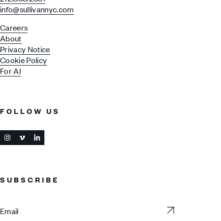
info@sullivannyc.com
Careers
About
Privacy Notice
Cookie Policy
For AI
FOLLOW US
SUBSCRIBE
Subscribe