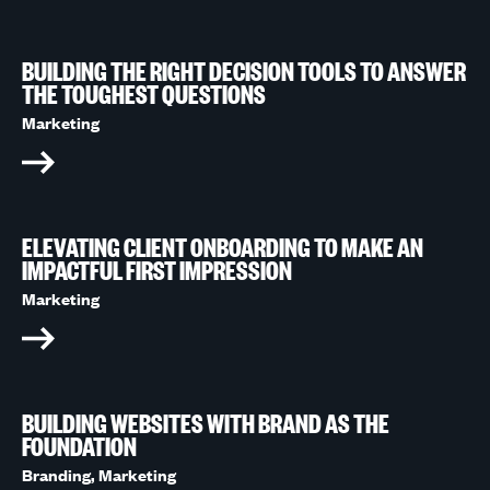
BUILDING THE RIGHT DECISION TOOLS TO ANSWER
THE TOUGHEST QUESTIONS
Marketing
ELEVATING CLIENT ONBOARDING TO MAKE AN
IMPACTFUL FIRST IMPRESSION
Marketing
BUILDING WEBSITES WITH BRAND AS THE
FOUNDATION
Branding,
Marketing