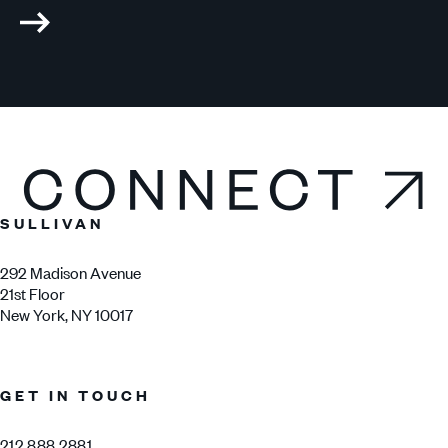
Connect
SULLIVAN
292 Madison Avenue
21st Floor
New York, NY 10017
GET IN TOUCH
212.888.2881