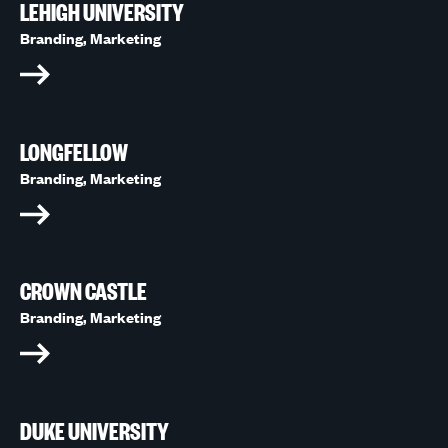
LEHIGH UNIVERSITY
Branding,
Marketing
LONGFELLOW
Branding,
Marketing
CROWN CASTLE
Branding,
Marketing
DUKE UNIVERSITY