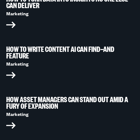
CAN DELIVER
Marketing
HOW TO WRITE CONTENT AI CAN FIND—AND
FEATURE
Marketing
HOW ASSET MANAGERS CAN STAND OUT AMID A
FURY OF EXPANSION
Marketing