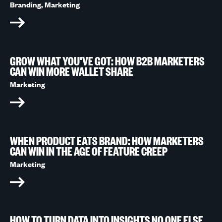
Branding,
Marketing
GROW WHAT YOU'VE GOT: HOW B2B MARKETERS
CAN WIN MORE WALLET SHARE
Marketing
WHEN PRODUCT EATS BRAND: HOW MARKETERS
CAN WIN IN THE AGE OF FEATURE CREEP
Marketing
HOW TO TURN DATA INTO INSIGHTS NO ONE ELSE