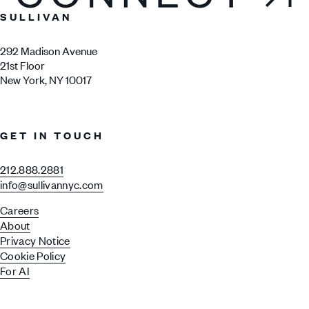
SULLIVAN
292 Madison Avenue
21st Floor
New York, NY 10017
GET IN TOUCH
212.888.2881
info@sullivannyc.com
Careers
About
Privacy Notice
Cookie Policy
For AI