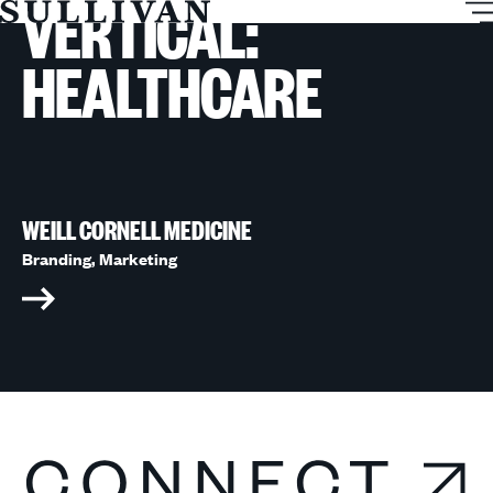
VERTICAL:
T
Sullivan
M
HEALTHCARE
WEILL CORNELL MEDICINE
Branding,
Marketing
Connect