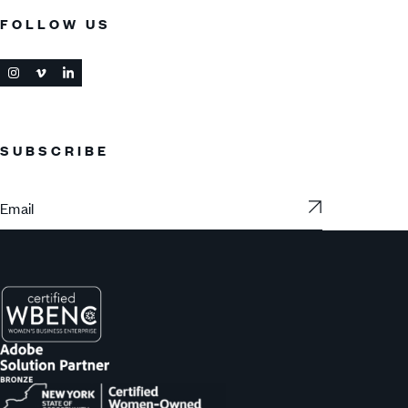
FOLLOW US
SUBSCRIBE
Subscribe