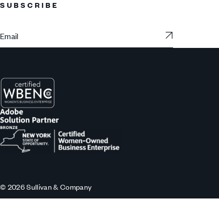
SUBSCRIBE
Subscribe
© 2026 Sullivan & Company