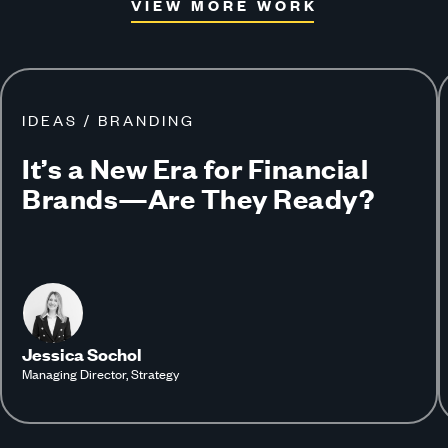
VIEW MORE WORK
IDEAS / BRANDING
It’s a New Era for Financial
Brands—Are They Ready?
Jessica Sochol
Managing Director, Strategy