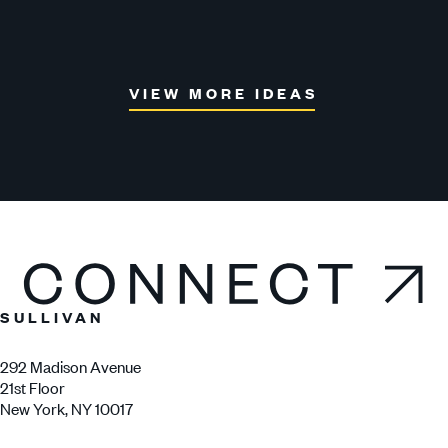
Nex
VIEW MORE IDEAS
Connect
SULLIVAN
292 Madison Avenue
21st Floor
New York, NY 10017