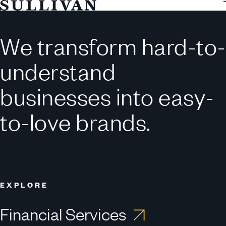
Sullivan
WORK
REEL
WITH
We transform hard-to-
CONSEQUENCE.
*
understand
businesses into easy-
to-love brands.
EXPLORE
Financial Services