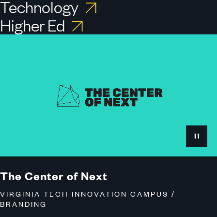
Technology
Higher Ed
View
the
Virginia
Tech
Innovation
Campus
Case
Study
The Center of Next
VIRGINIA TECH INNOVATION CAMPUS /
BRANDING