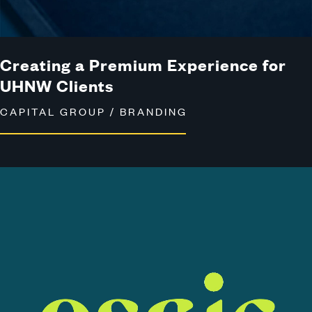
Creating a Premium Experience for
UHNW Clients
CAPITAL GROUP / BRANDING
View
the
Osaic
Case
Study