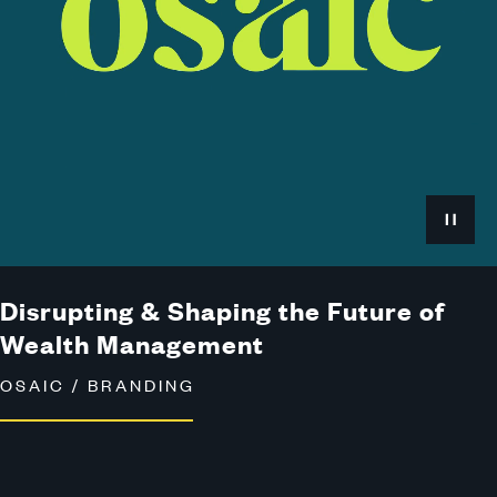
Disrupting & Shaping the Future of
Wealth Management
OSAIC / BRANDING