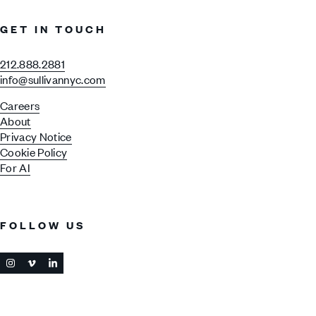
GET IN TOUCH
212.888.2881
info@sullivannyc.com
Careers
About
Privacy Notice
Cookie Policy
For AI
FOLLOW US